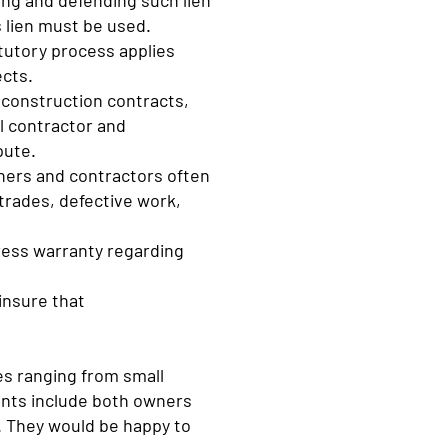
ing and defending such lien
 lien must be used.
tutory process applies
ects.
 construction contracts,
l contractor and
pute.
ners and contractors often
trades, defective work,
press warranty regarding
insure that
es ranging from small
ients include both owners
o. They would be happy to