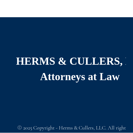
HERMS & CULLERS, 
Attorneys at Law
©
2025
Copyright - Herms & Cullers, LLC. All rights re