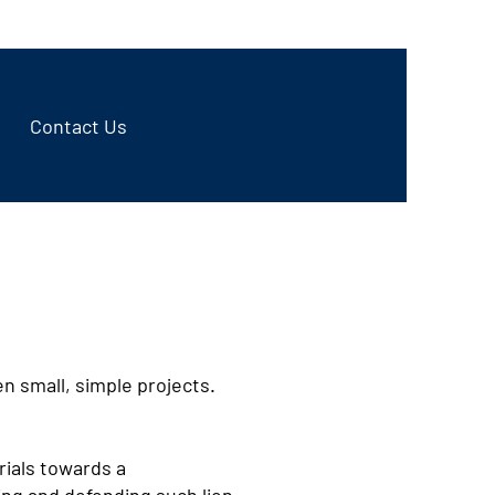
970-498-9999
Contact Us
n small, simple projects.
rials towards a