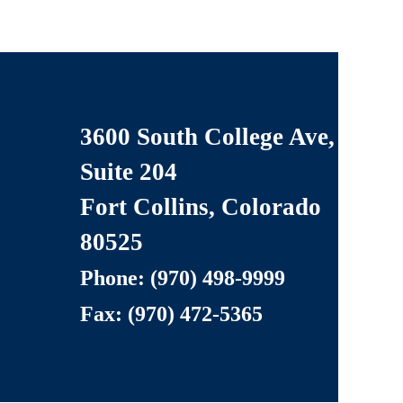
3600 South College Ave,
Suite 204
LLC
Fort Collins, Colorado
80525
Phone: (970) 498
-9999
Fax: (970) 472-5365
served.