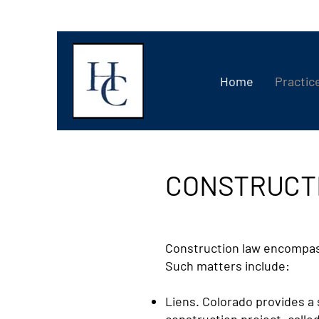
Home
Practic
CONSTRUCT
Construction law encompasse
Such matters include:
Liens. Colorado provides a 