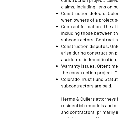
construction project, calle
claims, including liens on 
Construction defects. Colo
when owners of a project s
Contract formation. The at
including those between t
subcontractors. Contract n
Construction disputes. Un
arise during construction p
accidents, indemnification,
Warranty issues. Oftentimes
the construction project. C
Colorado Trust Fund Statute
subcontractors are paid.
Herms & Cullers attorneys 
residential remodels and de
and contractors, primarily 