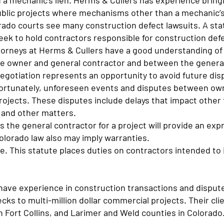
d a mechanic’s lien. Herms & Cullers has experience bring
public projects where mechanisms other than a mechanic’s
rado courts see many construction defect lawsuits. A sta
eek to hold contractors responsible for construction def
torneys at Herms & Cullers have a good understanding of
he owner and general contractor and between the genera
egotiation represents an opportunity to avoid future dis
fortunately, unforeseen events and disputes between ow
rojects. These disputes include delays that impact other 
 and other matters.
 the general contractor for a project will provide an ex
olorado law also may imply warranties.
. This statute places duties on contractors intended to 
have experience in construction transactions and disput
cks to multi-million dollar commercial projects. Their cl
in Fort Collins, and Larimer and Weld counties in Colorad