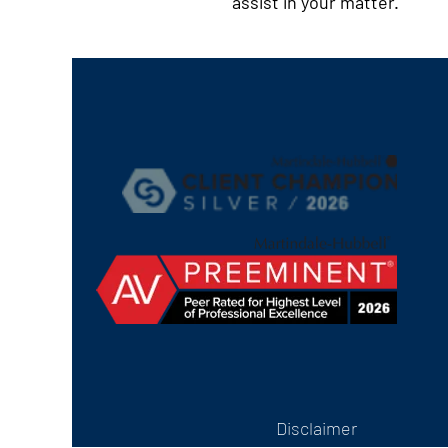
assist in your matter.
Disclaimer