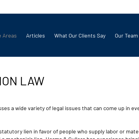
e Areas
Articles
What Our Clients Say
Our Team
ION LAW
s a wide variety of legal issues that can come up in eve
statutory lien in favor of people who supply labor or mate