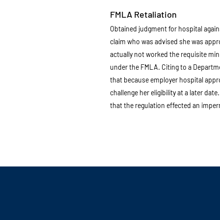
FMLA Retaliation
Obtained judgment for hospital agai
claim who was advised she was appr
actually not worked the requisite min
under the FMLA. Citing to a Departmen
that because employer hospital approv
challenge her eligibility at a later dat
that the regulation effected an imperm