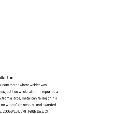
liation
ral contractor where welder was
ies just two weeks after he reported a
from a large, metal can falling on his
n no wrongful discharge and awarded
E
, 2005WL517578 (149th Dist. Ct.,