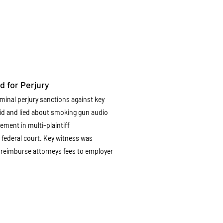
d for Perjury
minal perjury sanctions against key
hid and lied about smoking gun audio
ment in multi-plaintiff
 federal court. Key witness was
o reimburse attorneys fees to employer