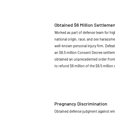
Obtained $6 Million Settleme
Worked as part of defense team for hig
national origin, race, and sex harassme
well-known personal injury firm. Defeat
an $8.5 million Consent Decree settlem
obtained an unprecedented order from 
to refund $6 million of the $8.5 millio
Pregnancy Discrimination
Obtained defense judgment against em