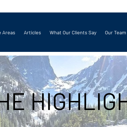
e Areas
Articles
What Our Clients Say
Our Team
HE HIGHLIG