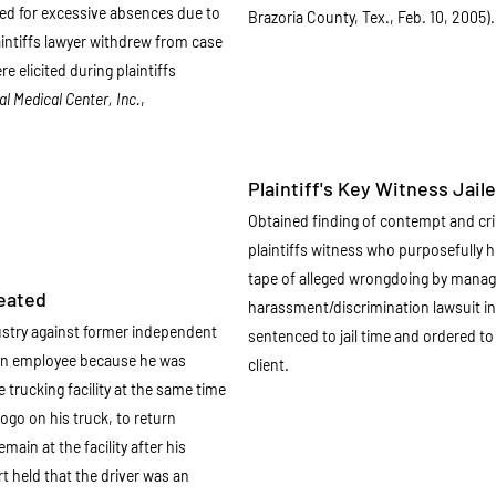
ed for excessive absences due to
Brazoria County, Tex., Feb. 10, 2005).
aintiffs lawyer withdrew from case
 elicited during plaintiffs
l Medical Center, Inc.
,
Plaintiff's Key Witness Jaile
Obtained finding of contempt and cri
plaintiffs witness who purposefully 
tape of alleged wrongdoing by manage
feated
harassment/discrimination lawsuit in
ustry against former independent
sentenced to jail time and ordered t
 an employee because he was
client.
e trucking facility at the same time
logo on his truck, to return
main at the facility after his
 held that the driver was an