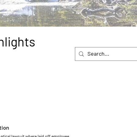
hlights
tion
ical lawsuit where laid off employee