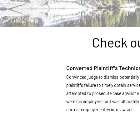
Check ou
Converted Plaintiff's Technica
Convinced judge to dismiss potentially 
plaintiffs failure to timely obtain servi
attempted to prosecute case against 
were his employers, but was ultimately 
correct employer entity into lawsuit.