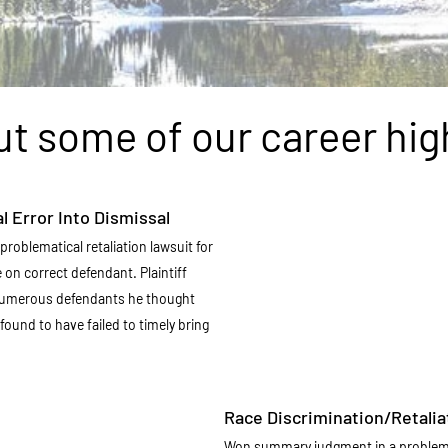
t some of our career hig
l Error Into Dismissal
problematical retaliation lawsuit for
ce on correct defendant. Plaintiff
numerous defendants he thought
found to have failed to timely bring
Race Discrimination/Retalia
Won summary judgment in a problemat