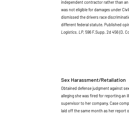
independent contractor rather than an 
was not eligible for damages under Civi
dismissed the drivers race discriminati
different federal statute. Published opi
Logistics, LP
, 596 F.Supp. 2d 456 (D. C
Sex Harassment/Retaliation
Obtained defense judgment against sex 
alleging she was fired for reporting an i
supervisor to her company. Case compl
laid off the same month as her report o