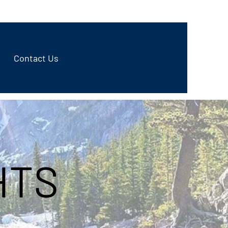
970-498-9999
Contact Us
HTS