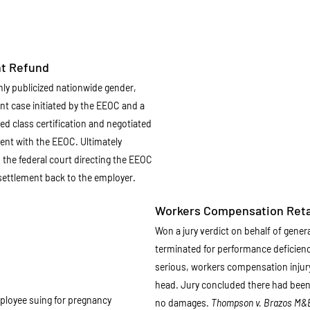
nt Refund
hly publicized nationwide gender,
nt case initiated by the EEOC and a
ed class certification and negotiated
ent with the EEOC. Ultimately
the federal court directing the EEOC
n settlement back to the employer.
Workers Compensation Reta
Won a jury verdict on behalf of gene
terminated for performance deficienc
serious, workers compensation injury 
head. Jury concluded there had bee
ployee suing for pregnancy
no damages.
Thompson v. Brazos M&