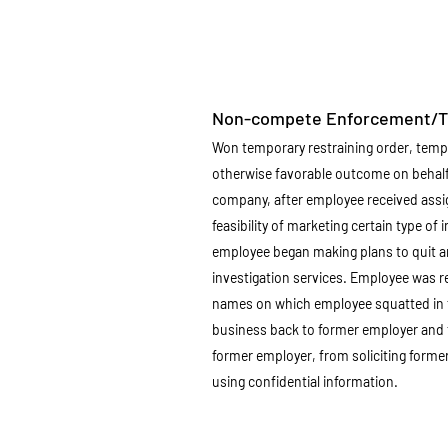
Non-compete Enforcement/Th
Won temporary restraining order, tem
otherwise favorable outcome on behalf
company, after employee received ass
feasibility of marketing certain type of 
employee began making plans to quit 
investigation services. Employee was re
names on which employee squatted in 
business back to former employer and 
former employer, from soliciting form
using confidential information.