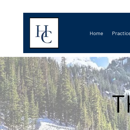
Home
Practic
T