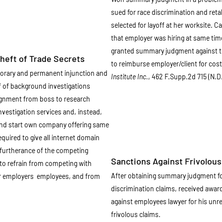
sued for race discrimination and ret
selected for layoff at her worksite. 
that employer was hiring at same time
granted summary judgment against th
eft of Trade Secrets
to reimburse employer/client for cos
porary and permanent injunction and
Institute Inc.
, 462 F.Supp.2d 715 (N.D
 of background investigations
ignment from boss to research
investigation services and, instead,
and start own company offering same
quired to give all internet domain
furtherance of the competing
Sanctions Against Frivolous 
to refrain from competing with
After obtaining summary judgment fo
er employers employees, and from
discrimination claims, received awar
against employees lawyer for his unr
frivolous claims.