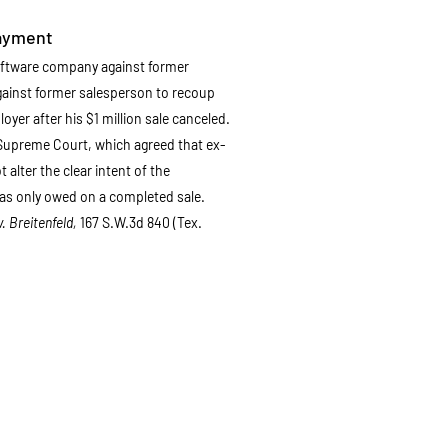
ayment
oftware company against former
gainst former salesperson to recoup
yer after his $1 million sale canceled.
 Supreme Court, which agreed that ex-
alter the clear intent of the
as only owed on a completed sale.
v. Breitenfeld,
167 S.W.3d 840 (Tex.