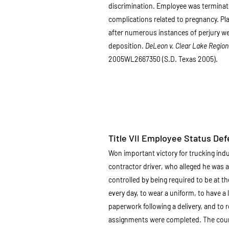
discrimination. Employee was terminat
complications related to pregnancy. Pl
after numerous instances of perjury were
deposition.
DeLeon v. Clear Lake Regiona
2005WL2667350 (S.D. Texas 2005).
Title VII Employee Status De
Won important victory for trucking ind
contractor driver, who alleged he was
controlled by being required to be at th
every day, to wear a uniform, to have a 
paperwork following a delivery, and to re
assignments were completed. The court