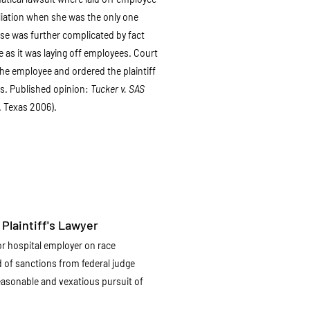
aliation when she was the only one
Case was further complicated by fact
 as it was laying off employees. Court
e employee and ordered the plaintiff
ts. Published opinion:
Tucker v. SAS
. Texas 2006).
Plaintiff's Lawyer
r hospital employer on race
d of sanctions from federal judge
easonable and vexatious pursuit of