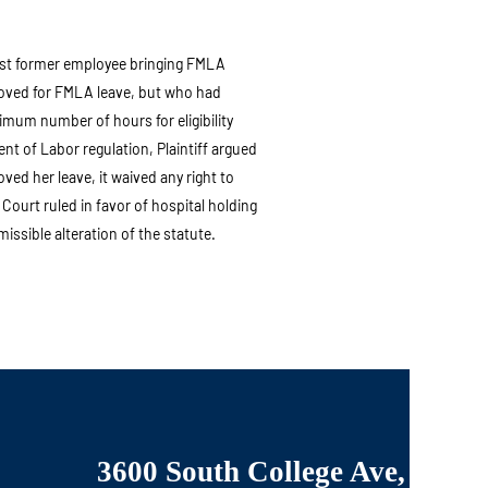
nst former employee bringing FMLA
oved for FMLA leave, but who had
imum number of hours for eligibility
t of Labor regulation, Plaintiff argued
ed her leave, it waived any right to
e. Court ruled in favor of hospital holding
issible alteration of the statute.
3600 South College Ave,