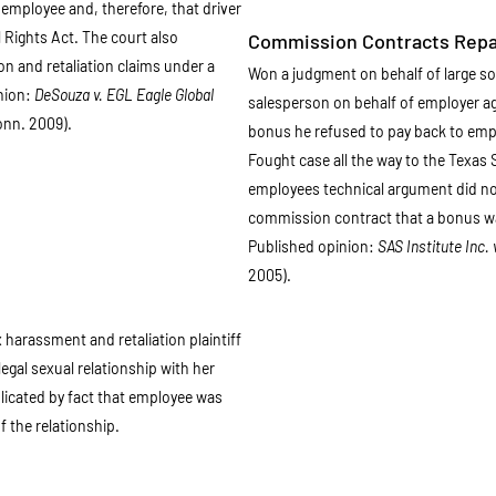
employee and, therefore, that driver
l Rights Act. The court also
Commission Contracts Rep
on and retaliation claims under a
Won a judgment on behalf of large s
nion:
DeSouza v. EGL Eagle Global
salesperson on behalf of employer a
onn. 2009).
bonus he refused to pay back to emplo
Fought case all the way to the Texas
employees technical argument did not 
commission contract that a bonus w
Published opinion:
SAS Institute Inc. 
2005).
harassment and retaliation plaintiff
llegal sexual relationship with her
icated by fact that employee was
f the relationship.